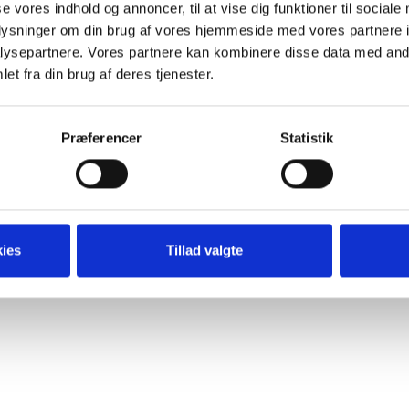
er electronics. Prior to joining TDC Erhverv, she headed Gl
se vores indhold og annoncer, til at vise dig funktioner til sociale
she was responsible for go-to-market strategy, product launch
oplysninger om din brug af vores hjemmeside med vores partnere i
y’s Enterprise portfolio.
ysepartnere. Vores partnere kan kombinere disse data med andr
et fra din brug af deres tjenester.
Præferencer
Statistik
Clever Content ApS | hello@clevercontent.dk |
Cookie- og privatl
ies
Tillad valgte