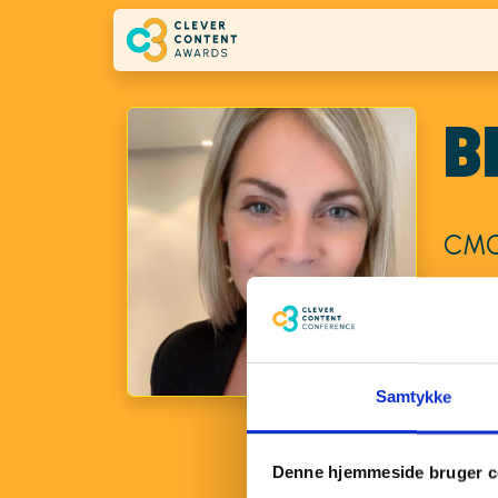
Skip to main content
B
CMO
Brynhi
transf
at TDC
Samtykke
Erhver
confide
perfor
Denne hjemmeside bruger c