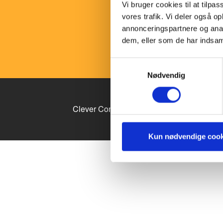
consum
Vi bruger cookies til at tilpas
where 
vores trafik. Vi deler også 
compan
annonceringspartnere og anal
dem, eller som de har indsaml
Samtykkevalg
Nødvendig
Clever Content Conference arrangeres af 
Kun nødvendige cook