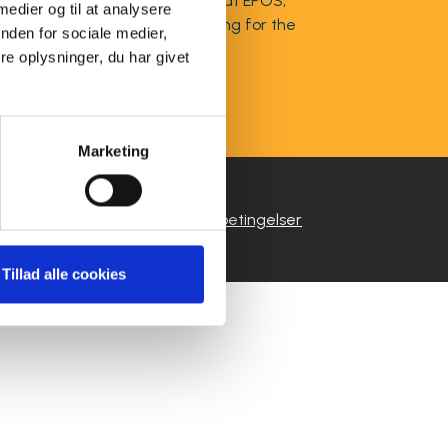
obal Marketing Communications at EPOS,
 medier og til at analysere
es, and global brand positioning for the
nden for sociale medier,
e oplysninger, du har givet
Marketing
|
ivspolitik
Salgs- og leveringsbetingelser
Tillad alle cookies